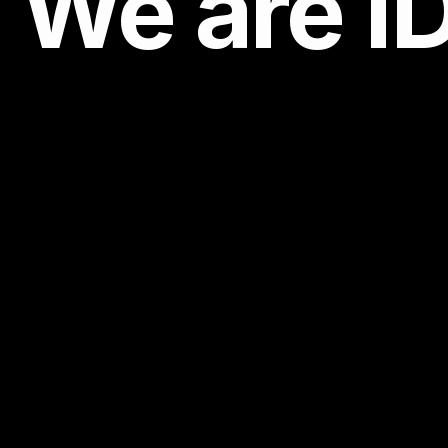
We are
I