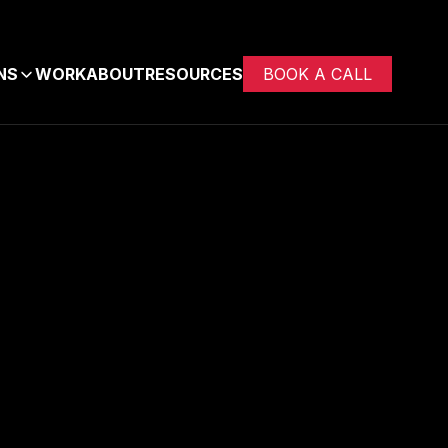
NS
WORK
ABOUT
RESOURCES
BOOK A CALL