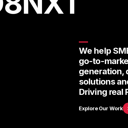
D8NXT
We help SME
go-to-marke
generation, 
solutions a
Driving real 
Explore Our Work