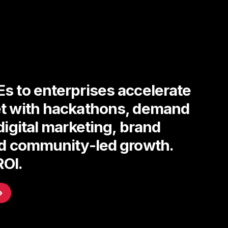
s to enterprises accelerate
t with hackathons, demand
digital marketing, brand
nd community-led growth.
ROI.
›